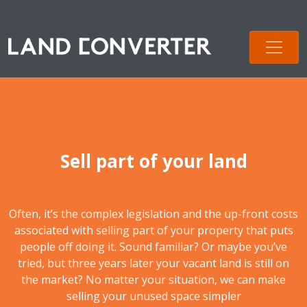
Sell part of your land
Often, it’s the complex legislation and the up-front costs
associated with selling part of your property that puts
people off doing it. Sound familiar? Or maybe you’ve
tried, but three years later your vacant land is still on
the market? No matter your situation, we can make
selling your unused space simpler