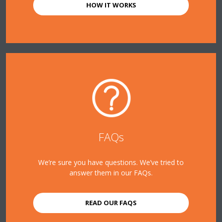
HOW IT WORKS
FAQs
We’re sure you have questions. We’ve tried to
answer them in our FAQs.
READ OUR FAQS