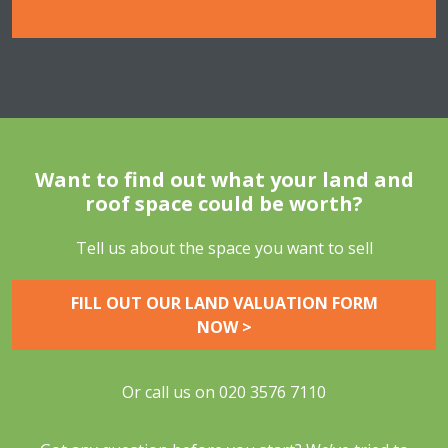
Want to find out what your land and
roof space could be worth?
Tell us about the space you want to sell
FILL OUT OUR LAND VALUATION FORM
NOW >
Or call us on
020 3576 7110