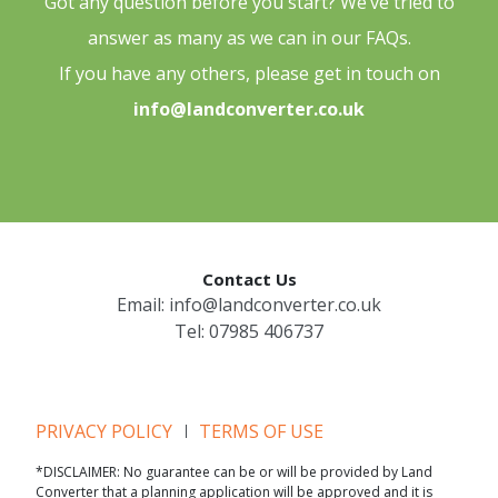
Got any question before you start? We’ve tried to
answer as many as we can in our FAQs.
If you have any others, please get in touch on
info@landconverter.co.uk
Contact Us
Email:
info@landconverter.co.uk
Tel:
07985 406737
PRIVACY POLICY
TERMS OF USE
*DISCLAIMER: No guarantee can be or will be provided by Land
Converter that a planning application will be approved and it is