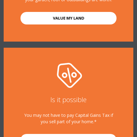
VALUE MY LAND
Is it possible
You may not have to pay Capital Gains Tax if
you sell part of your home.*