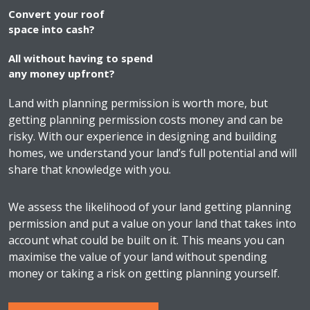
Convert your roof
space into cash?
All without having to spend
any money upfront?
Land with planning permission is worth more, but
getting planning permission costs money and can be
risky. With our experience in designing and building
homes, we understand your land’s full potential and will
share that knowledge with you.
We assess the likelihood of your land getting planning
permission and put a value on your land that takes into
account what could be built on it. This means you can
maximise the value of your land without spending
money or taking a risk on getting planning yourself.