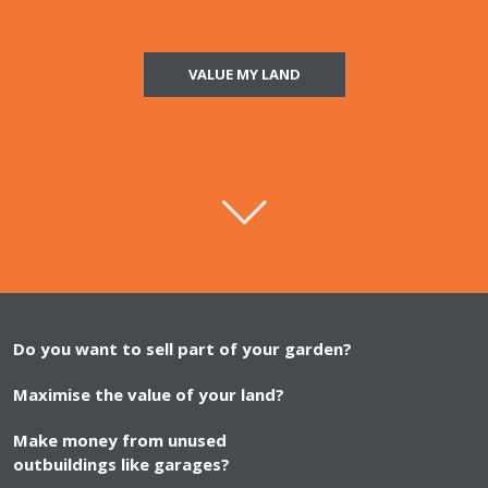
VALUE MY LAND
Do you want to sell part of your garden?
Maximise the value of your land?
Make money from unused
outbuildings like garages?