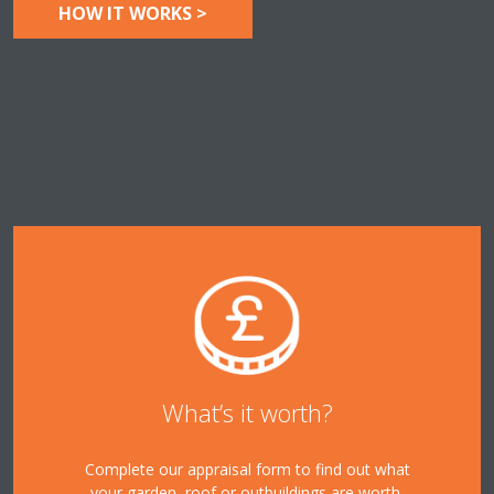
HOW IT WORKS >
What’s it worth?
Complete our appraisal form to find out what
your garden, roof or outbuildings are worth.