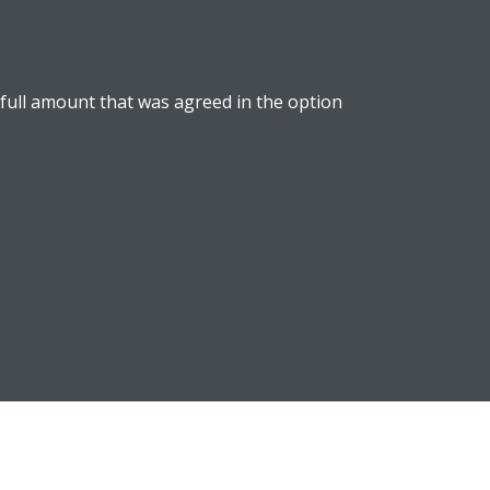
 full amount that was agreed in the option