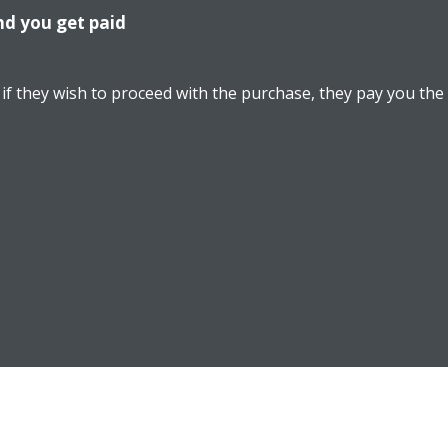
nd you get paid
if they wish to proceed with the purchase, they pay you the