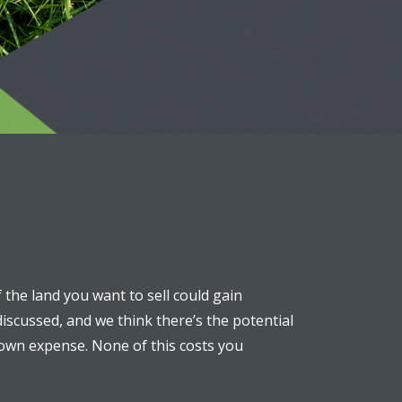
f the land you want to sell could gain
discussed, and we think there’s the potential
r own expense. None of this costs you