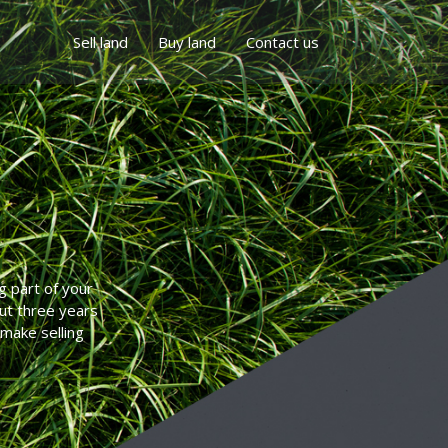
Sell land
Buy land
Contact us
g part of your
but three years
 make selling