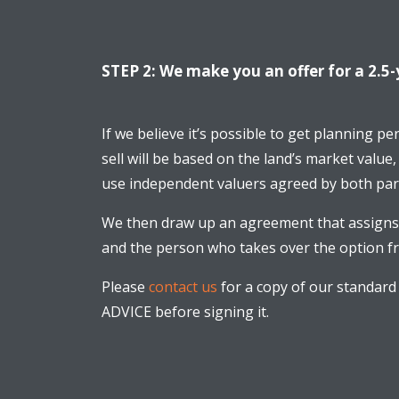
STEP 2: We make you an offer for a 2.5-
If we believe it’s possible to get planning p
sell will be based on the land’s market value,
use independent valuers agreed by both part
We then draw up an agreement that assigns 
and the person who takes over the option fro
Please
contact us
for a copy of our standard
ADVICE before signing it.