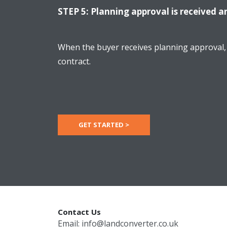
STEP 5: Planning approval is received a
When the buyer receives planning approval, 
contract.
GET STARTED >
Contact Us
Email:
info@landconverter.co.uk