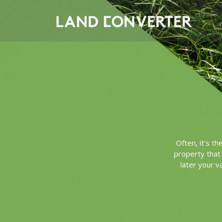
Often, it’s t
property that 
later your v