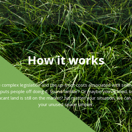
How it works
he complex legislation and the up-front costs associated with sellin
puts people off doing it. Sound familiar? Or maybe you’ve tried, 
acant land is still on the market? No matter your situation, we can
your unused space simpler.