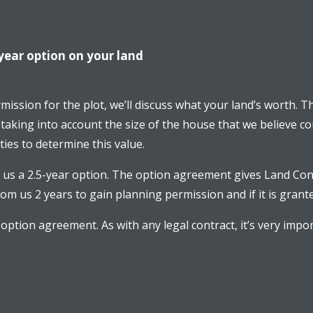
year option on your land
ermission for the plot, we’ll discuss what your land’s worth. 
 taking into account the size of the house that we believe co
ies to determine this value.
us a 2.5-year option. The option agreement gives Land Con
m us 2 years to gain planning permission and if it is grante
 option agreement. As with any legal contract, it’s very i