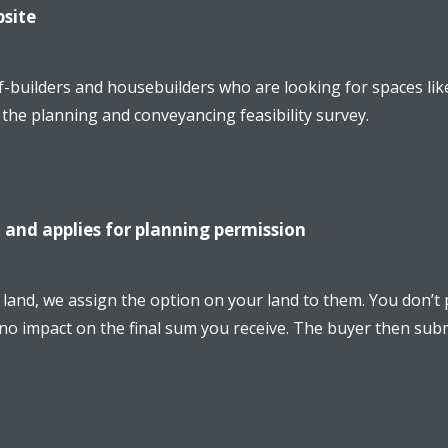
bsite
f-builders and housebuilders who are looking for spaces lik
g the planning and conveyancing feasibility survey.
 and applies for planning permission
and, we assign the option on your land to them. You don’t p
 no impact on the final sum you receive. The buyer then subm