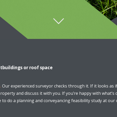
utbuildings or roof space
.
Our experienced surveyor checks through it. If it looks as i
operty and discuss it with you. If you’re happy with what’s 
e to do a planning and conveyancing feasibility study at ou