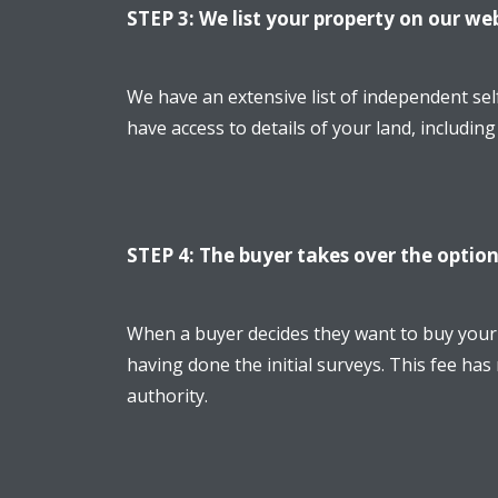
STEP 3: We list your property on our we
We have an extensive list of independent sel
have access to details of your land, includin
STEP 4: The buyer takes over the option
When a buyer decides they want to buy your l
having done the initial surveys. This fee has
authority.