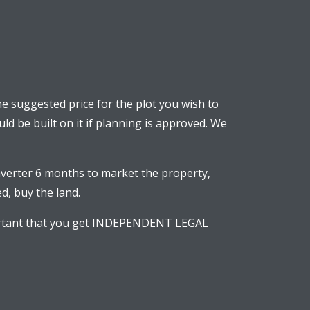
The suggested price for the plot you wish to
uld be built on it if planning is approved. We
verter 6 months to market the property,
d, buy the land.
mportant that you get INDEPENDENT LEGAL