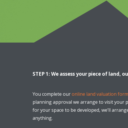
STEP 1: We assess your piece of land, o
You complete our
online land valuation form
planning approval we arrange to visit your pr
for your space to be developed, we’ll arrang
anything.