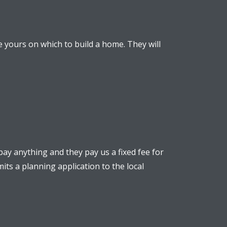
e yours on which to build a home. They will
ay anything and they pay us a fixed fee for
its a planning application to the local