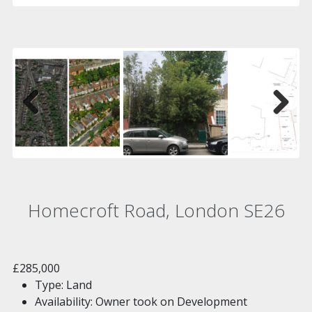
Previous
Next
Homecroft Road, London SE26
£285,000
Type:
Land
Availability:
Owner took on Development