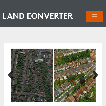
Previous
Next