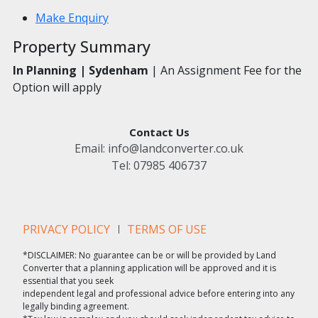
Make Enquiry
Property Summary
In Planning |
Sydenham
| An Assignment Fee for the
Option will apply
Contact Us
Email:
info@landconverter.co.uk
Tel:
07985 406737
PRIVACY POLICY
TERMS OF USE
*DISCLAIMER: No guarantee can be or will be provided by Land
Converter that a planning application will be approved and it is
essential that you seek
independent legal and professional advice before entering into any
legally binding agreement.