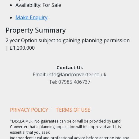
Availability:
For Sale
Make Enquiry
Property Summary
2 year Option subject to gaining planning permission
| £1,200,000
Contact Us
Email:
info@landconverter.co.uk
Tel:
07985 406737
PRIVACY POLICY
TERMS OF USE
*DISCLAIMER: No guarantee can be or will be provided by Land
Converter that a planning application will be approved and it is
essential that you seek
independent legal and professional advice before entering into any