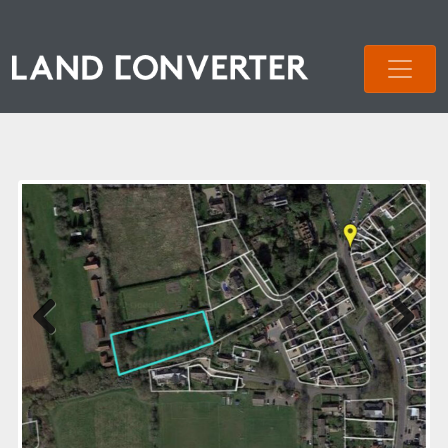
Previous
Next