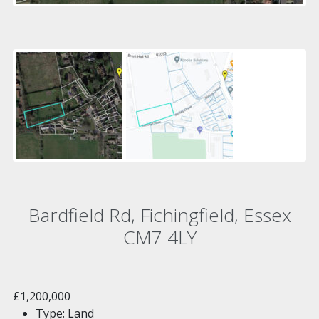
Bardfield Rd, Fichingfield, Essex
CM7 4LY
£1,200,000
Type:
Land