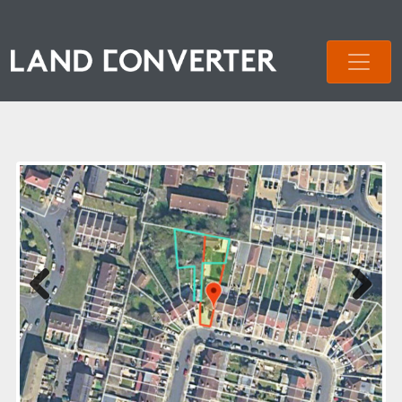
Previous
Next