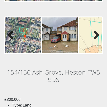
Previous
Next
154/156 Ash Grove, Heston TW5
9DS
£800,000
Type:
Land