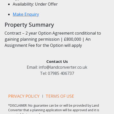
Availability:
Under Offer
Make Enquiry
Property Summary
Contract – 2 year Option Agreement conditional to
gaining planning permission | £800,000 | An
Assignment Fee for the Option will apply
Contact Us
Email:
info@landconverter.co.uk
Tel:
07985 406737
PRIVACY POLICY
TERMS OF USE
*DISCLAIMER: No guarantee can be or will be provided by Land
Converter that a planning application will be approved and it is