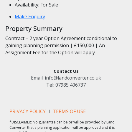
Availability:
For Sale
Make Enquiry
Property Summary
Contract – 2 year Option Agreement conditional to
gaining planning permission | £150,000 | An
Assignment Fee for the Option will apply
Contact Us
Email:
info@landconverter.co.uk
Tel:
07985 406737
PRIVACY POLICY
TERMS OF USE
*DISCLAIMER: No guarantee can be or will be provided by Land
Converter that a planning application will be approved and it is