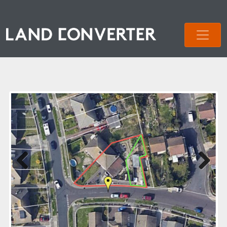
Previous
Next