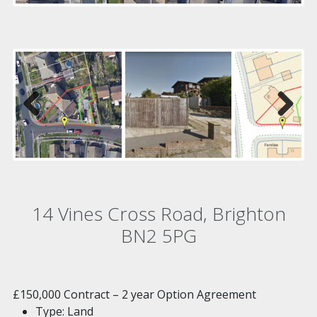
Previous
Next
14 Vines Cross Road, Brighton
BN2 5PG
£150,000
Contract – 2 year Option Agreement
Type:
Land